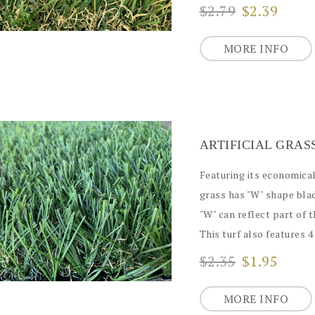
$2.79
$2.39
MORE INFO
Featuring its economical 
grass has "W" shape blad
"W" can reflect part of 
This turf also features 4 
$2.35
$1.95
MORE INFO