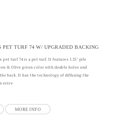
S PET TURF 74 W/ UPGRADED BACKING
 pet turf 74 is a pet turf. It features 1.25" pile
reen & Olive green color with double holes and
the back. It has the technology of diffusing the
an extre
MORE INFO