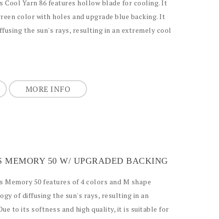
s Cool Yarn 86 features hollow blade for cooling. It
green color with holes and upgrade blue backing. It
ffusing the sun's rays, resulting in an extremely cool
MORE INFO
SS MEMORY 50 W/ UPGRADED BACKING
ass Memory 50 features of 4 colors and M shape
ogy of diffusing the sun's rays, resulting in an
ue to its softness and high quality, it is suitable for