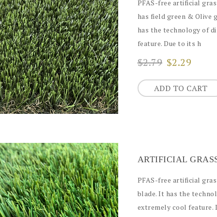
PFAS-free artificial gras
has field green & Olive 
has the technology of di
feature. Due to its h
$2.79
$2.29
ADD TO CART
ARTIFICIAL GRA
PFAS-free artificial gr
blade. It has the technol
extremely cool feature. D