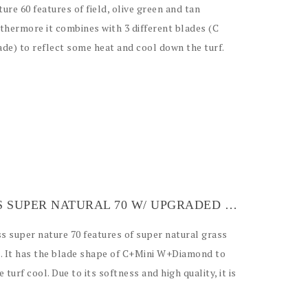
ture 60 features of field, olive green and tan
thermore it combines with 3 different blades (C
de) to reflect some heat and cool down the turf.
ARTIFICIAL GRASS SUPER NATURAL 70 W/ UPGRADED BACKING
ss super nature 70 features of super natural grass
le. It has the blade shape of C+Mini W+Diamond to
 turf cool. Due to its softness and high quality, it is