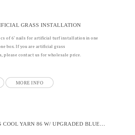
TIFICIAL GRASS INSTALLATION
 of 6" nails for artificial turf installation in one
one box. If you are artificial grass
, please contact us for wholesale price.
MORE INFO
ARTIFICIAL GRASS COOL YARN 86 W/ UPGRADED BLUE BACKING