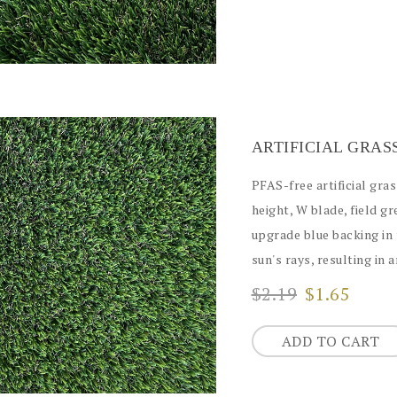
ARTIFICIAL GRAS
PFAS-free artificial grass
height, W blade, field g
upgrade blue backing in 
sun's rays, resulting in 
$2.19
$1.65
ADD TO CART