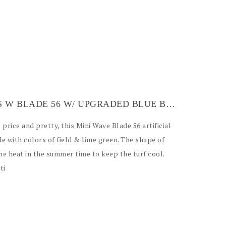
ARTIFICIAL GRASS W BLADE 56 W/ UPGRADED BLUE BACKING
price and pretty, this Mini Wave Blade 56 artificial
e with colors of field & lime green. The shape of
the heat in the summer time to keep the turf cool.
ti