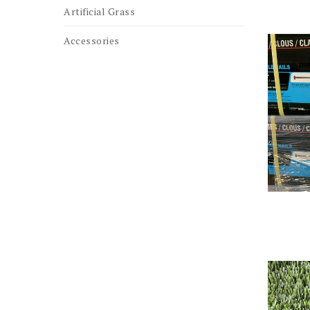
Artificial Grass
Accessories