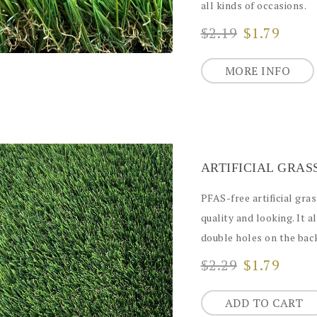
all kinds of occasions.
$2.19
$1.79
MORE INFO
PFAS-free artificial gra
quality and looking. It a
double holes on the back
$2.29
$1.79
ADD TO CART