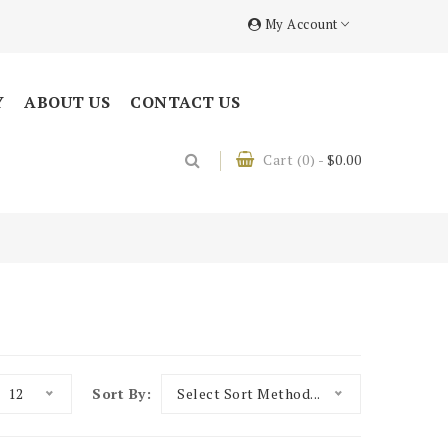
My Account
Y
ABOUT US
CONTACT US
Cart
(0)
-
$0.00
12
Sort By:
Select Sort Method...