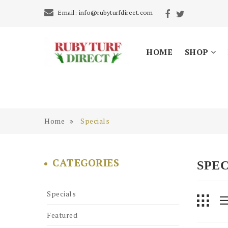
Email:
info@rubyturfdirect.com
HOME
SHOP
Home
Specials
CATEGORIES
SPEC
Specials
Featured