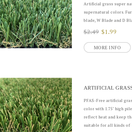
Artificial grass super na
supernatural colors. Fur
blade, W Blade and D Bla
$2.49
$1.99
MORE INFO
PFAS-Free artificial gra
color with 1.75" high pi
reflect heat and keep the
suitable for all kinds of