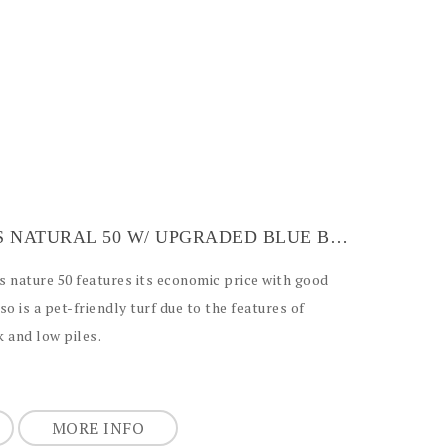
ARTIFICIAL GRASS NATURAL 50 W/ UPGRADED BLUE BACKING
ss nature 50 features its economic price with good
lso is a pet-friendly turf due to the features of
 and low piles.
MORE INFO