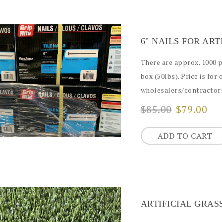
6" NAILS FOR AR
There are approx. 1000 pcs
box (50lbs). Price is for 
wholesalers/contractors
$85.00
$79.00
ADD TO CART