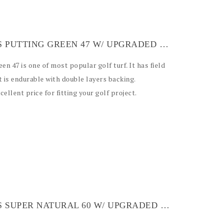
ARTIFICIAL GRASS PUTTING GREEN 47 W/ UPGRADED BACKING
reen 47 is one of most popular golf turf. It has field
t is endurable with double layers backing.
ellent price for fitting your golf project.
ARTIFICIAL GRASS SUPER NATURAL 60 W/ UPGRADED BLUE BACKING