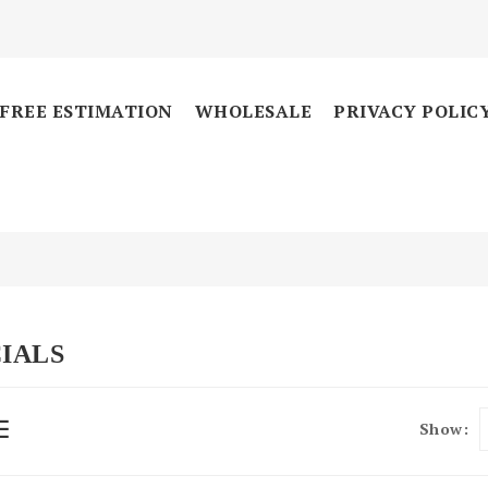
FREE ESTIMATION
WHOLESALE
PRIVACY POLIC
IALS
Show: