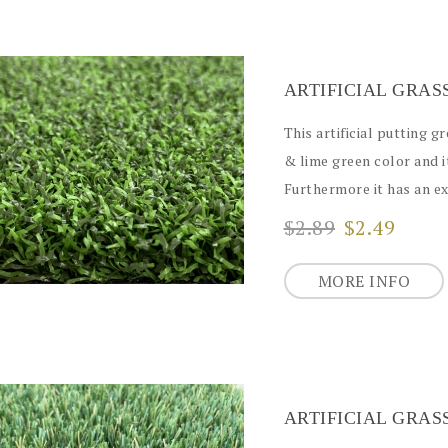
This artificial putting g
& lime green color and i
Furthermore it has an exc
$2.89
$2.49
MORE INFO