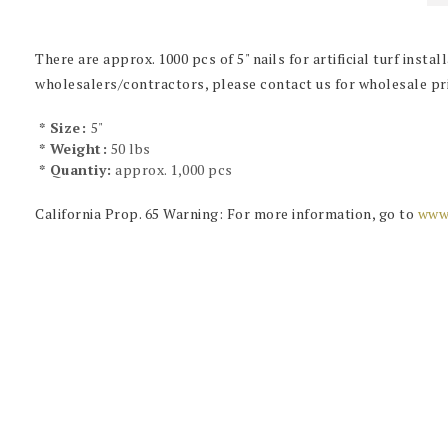
There are approx. 1000 pcs of 5" nails for artificial turf install
wholesalers/contractors, please contact us for wholesale pri
* Size:
5"
* Weight:
50 lbs
* Quantiy:
approx. 1,000 pcs
California Prop. 65 Warning: For more information, go to
www.