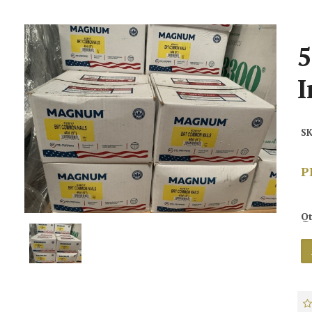
5
I
SK
P
Qt